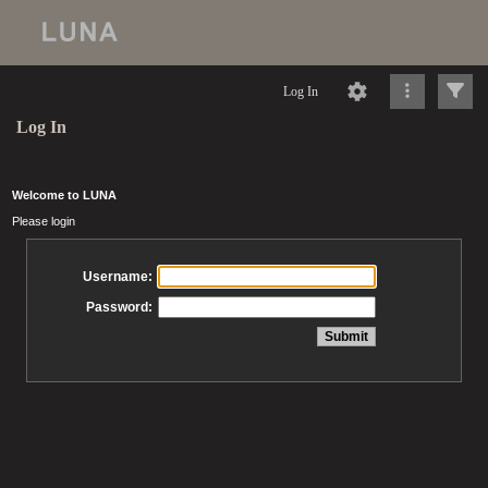
Log In
Log In
Welcome to LUNA
Please login
Username:
Password: