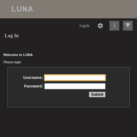
Log In
Log In
Welcome to LUNA
Please login
Username:
Password: