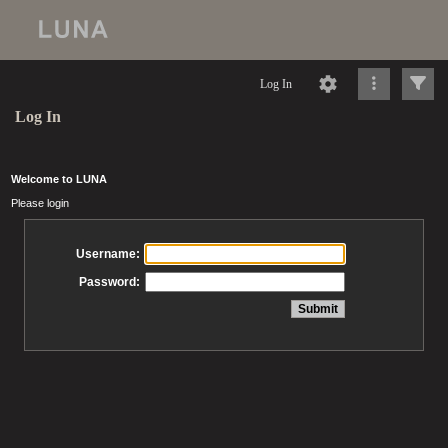
Log In
Log In
Welcome to LUNA
Please login
Username:
Password: