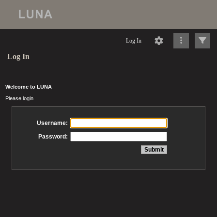
Log In
Log In
Welcome to LUNA
Please login
Username:
Password: