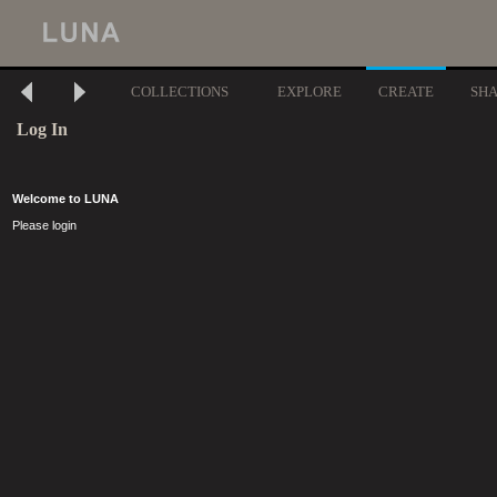
COLLECTIONS
EXPLORE
CREATE
SH
Log In
Welcome to LUNA
Please login