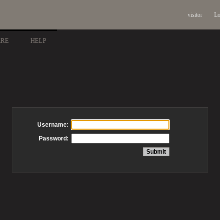
visitor
Lo
ARE
HELP
Username:
Password: