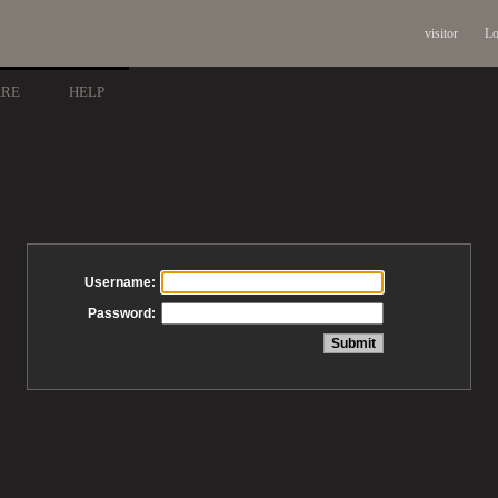
visitor
Lo
ARE
HELP
Username:
Password: