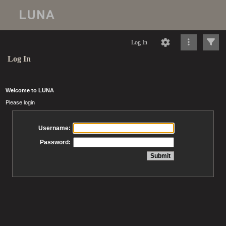
Log In
Log In
Welcome to LUNA
Please login
Username:
Password: