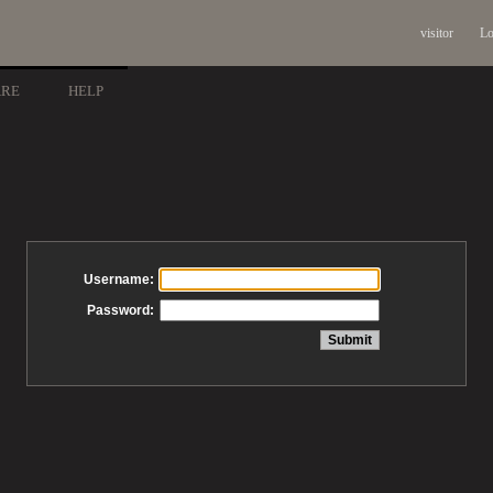
visitor
Lo
ARE
HELP
Username:
Password: