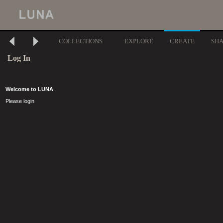
COLLECTIONS
EXPLORE
CREATE
SH
Log In
Welcome to LUNA
Please login