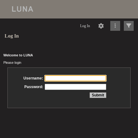
Log In
Log In
Welcome to LUNA
Please login
Username:
Password: