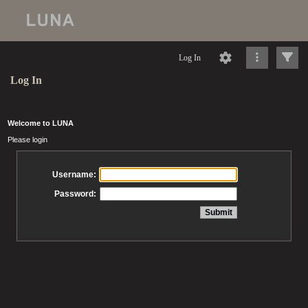
Log In
Log In
Welcome to LUNA
Please login
Username:
Password: