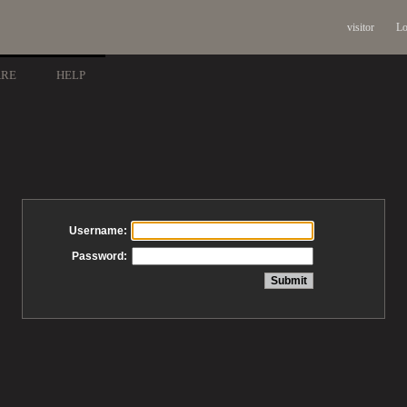
visitor
Lo
ARE
HELP
Username:
Password: