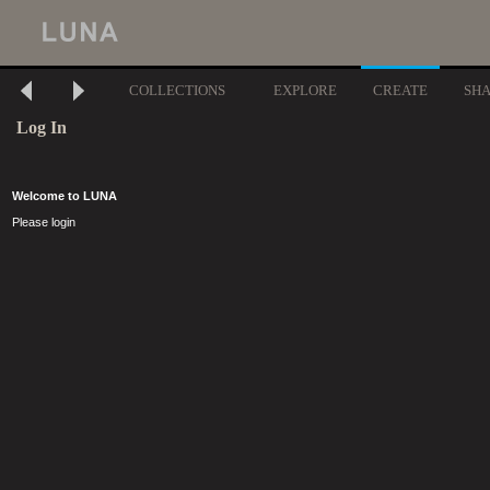
COLLECTIONS
EXPLORE
CREATE
SH
Log In
Welcome to LUNA
Please login