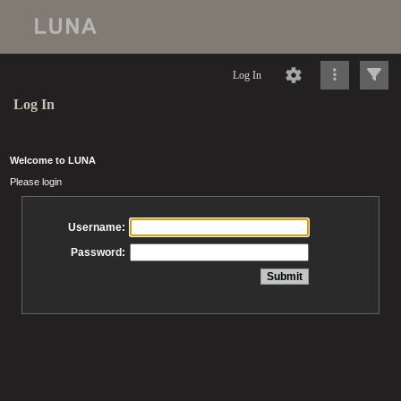
Log In
Log In
Welcome to LUNA
Please login
Username:
Password: