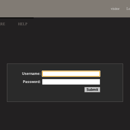
visitor
Lo
ARE
HELP
Username:
Password: