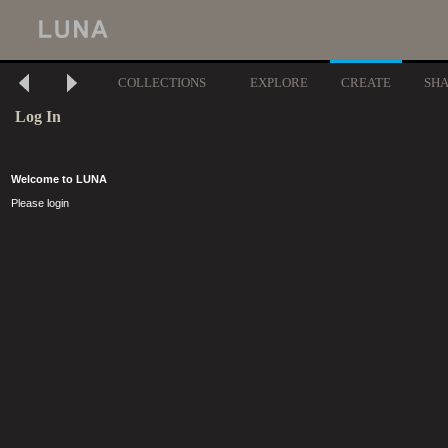
COLLECTIONS
EXPLORE
CREATE
SH
Log In
Welcome to LUNA
Please login