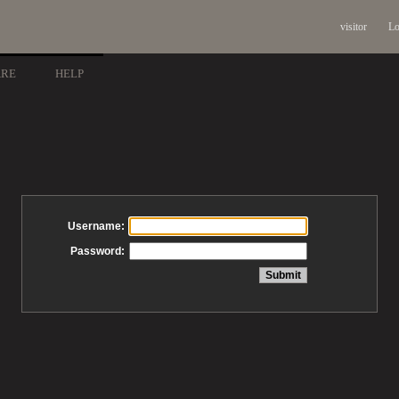
visitor
Lo
ARE
HELP
Username:
Password: