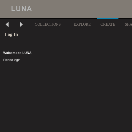
COLLECTIONS
EXPLORE
CREATE
SH
Log In
Welcome to LUNA
Please login