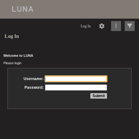
Log In
Log In
Welcome to LUNA
Please login
Username:
Password: