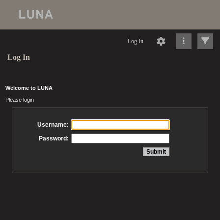
Log In
Log In
Welcome to LUNA
Please login
Username:
Password: