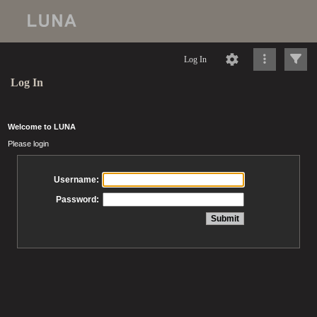
Log In
Log In
Welcome to LUNA
Please login
Username:
Password: