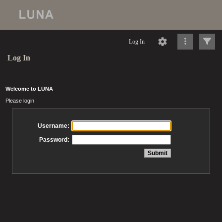
Log In
Log In
Welcome to LUNA
Please login
Username:
Password: