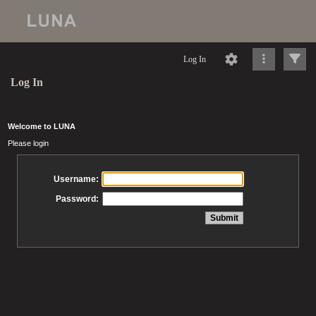
Log In
Log In
Welcome to LUNA
Please login
Username:
Password: