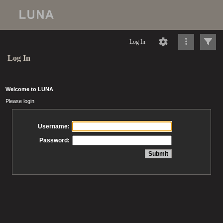
Log In
Log In
Welcome to LUNA
Please login
Username:
Password: