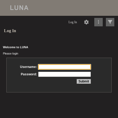
Log In
Log In
Welcome to LUNA
Please login
Username:
Password: