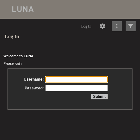
Log In
Log In
Welcome to LUNA
Please login
Username:
Password: