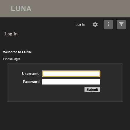
Log In
Log In
Welcome to LUNA
Please login
Username:
Password: