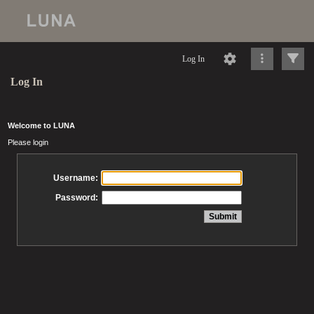
Log In
Log In
Welcome to LUNA
Please login
Username:
Password: