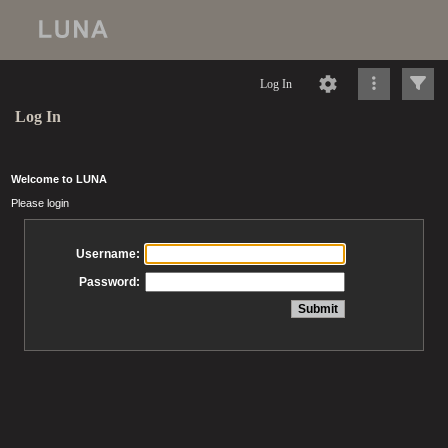
Log In
Log In
Welcome to LUNA
Please login
Username:
Password: