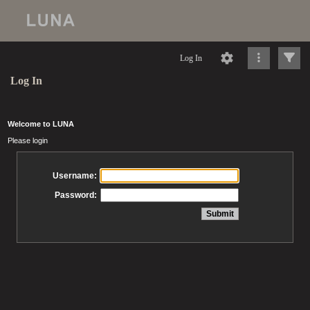
Log In
Log In
Welcome to LUNA
Please login
Username:
Password: