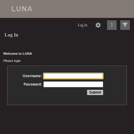
Log In
Log In
Welcome to LUNA
Please login
Username:
Password: