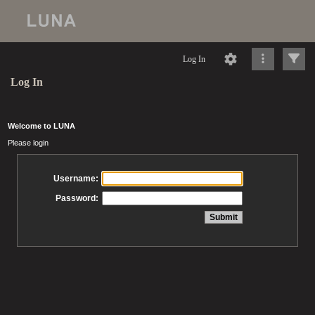
Log In
Log In
Welcome to LUNA
Please login
Username:
Password: