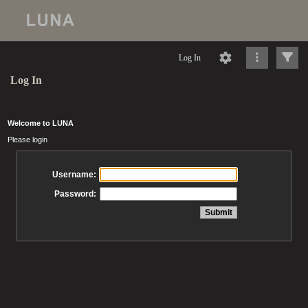
Log In
Log In
Welcome to LUNA
Please login
Username:
Password: