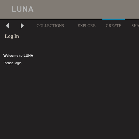
COLLECTIONS
EXPLORE
CREATE
SH
Log In
Welcome to LUNA
Please login