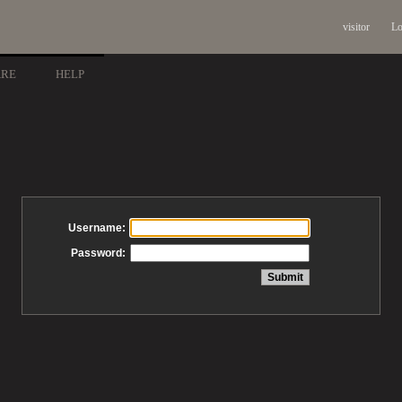
visitor
Lo
ARE
HELP
Username:
Password: