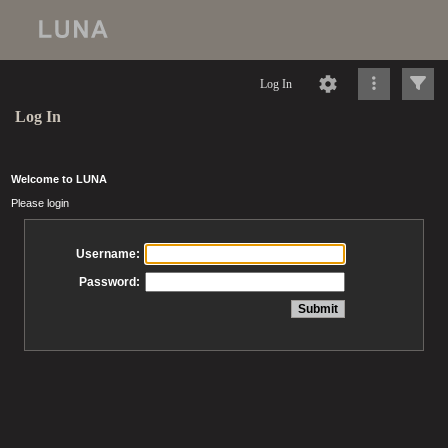
Log In
Log In
Welcome to LUNA
Please login
Username:
Password: