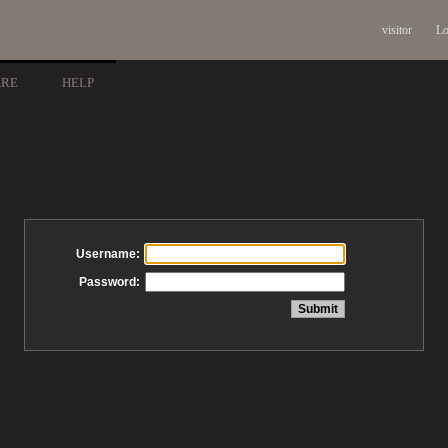
visitor
Lo
ARE
HELP
Username:
Password: