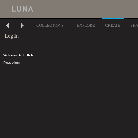
COLLECTIONS
EXPLORE
CREATE
SH
Log In
Welcome to LUNA
Please login