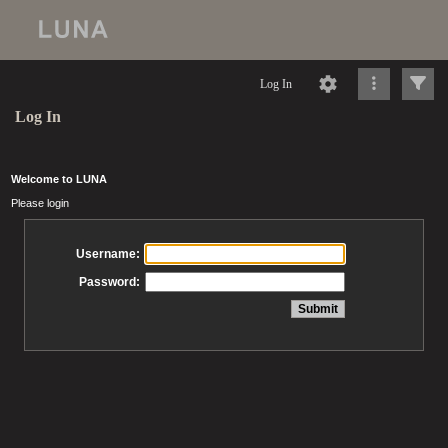
Log In
Log In
Welcome to LUNA
Please login
Username:
Password: