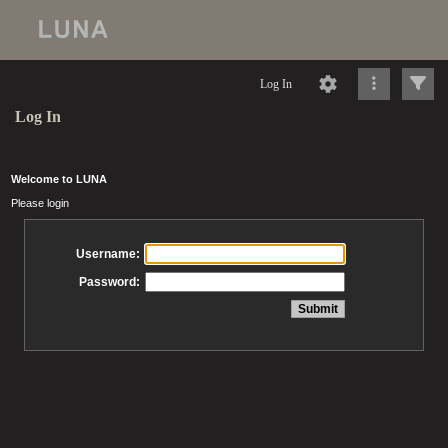
Log In
Log In
Welcome to LUNA
Please login
Username:
Password: