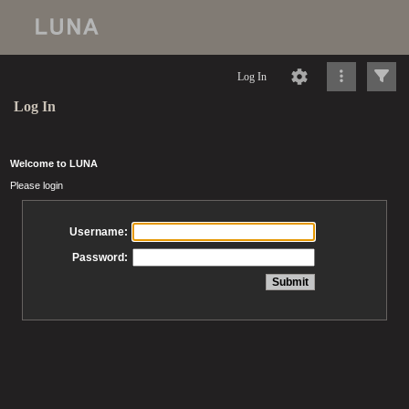
Log In
Log In
Welcome to LUNA
Please login
Username:
Password: