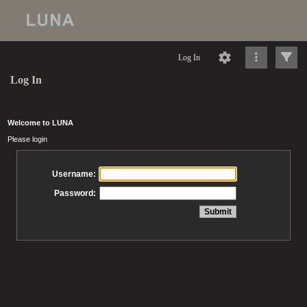
Log In
Log In
Welcome to LUNA
Please login
Username:
Password: