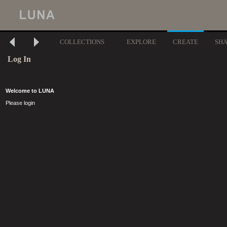
COLLECTIONS
EXPLORE
CREATE
SH
Log In
Welcome to LUNA
Please login