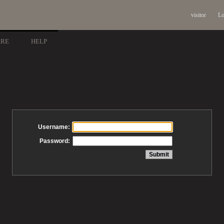
visitor
Lo
ARE
HELP
Username:
Password: