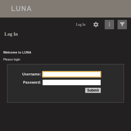
Log In
Log In
Welcome to LUNA
Please login
Username:
Password: