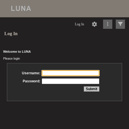
Log In
Log In
Welcome to LUNA
Please login
Username:
Password: