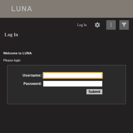
Log In
Log In
Welcome to LUNA
Please login
Username:
Password: