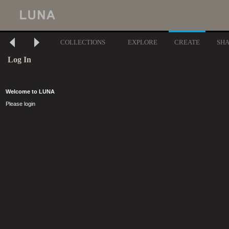
COLLECTIONS
EXPLORE
CREATE
SH
Log In
Welcome to LUNA
Please login