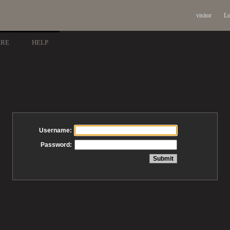
visitor
Lo
ARE
HELP
Username:
Password: