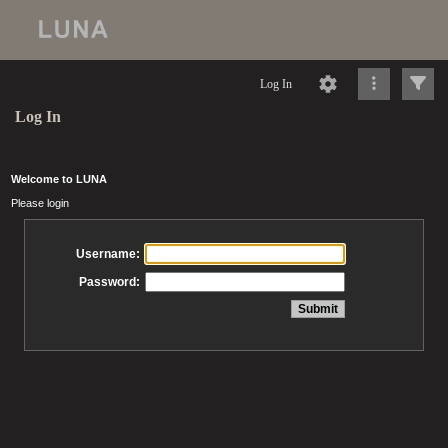
Log In
Log In
Welcome to LUNA
Please login
Username:
Password: