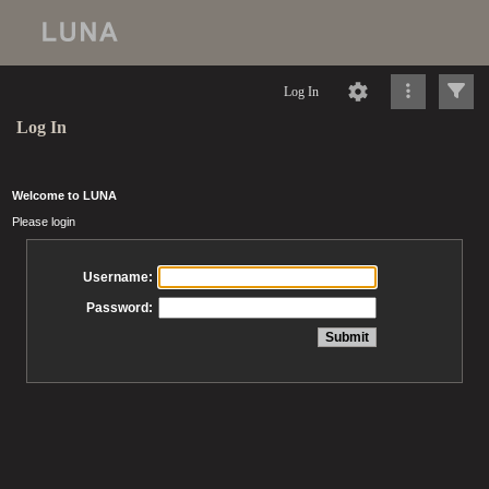
Log In
Log In
Welcome to LUNA
Please login
Username:
Password: