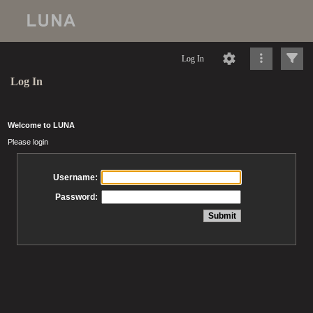
Log In
Log In
Welcome to LUNA
Please login
Username:
Password: