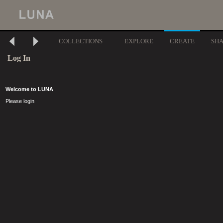
COLLECTIONS
EXPLORE
CREATE
SH
Log In
Welcome to LUNA
Please login