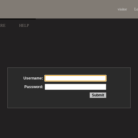
visitor
Lo
ARE
HELP
Username:
Password: