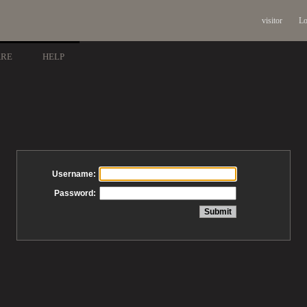
visitor
Lo
ARE
HELP
Username:
Password: