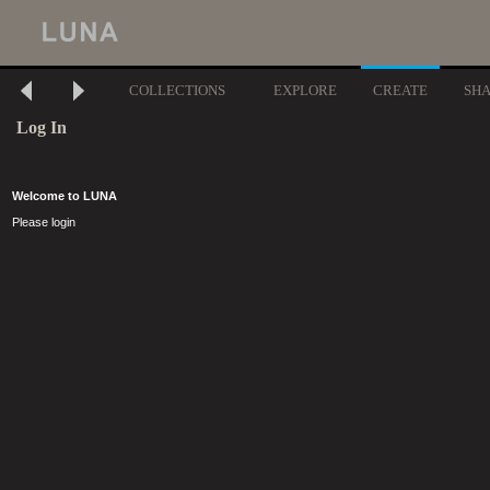
COLLECTIONS
EXPLORE
CREATE
SH
Log In
Welcome to LUNA
Please login