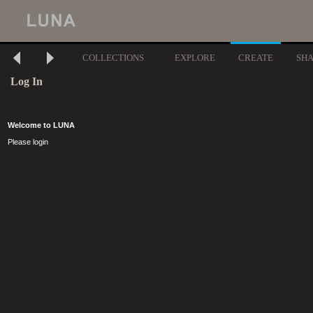
COLLECTIONS
EXPLORE
CREATE
SH
Log In
Welcome to LUNA
Please login