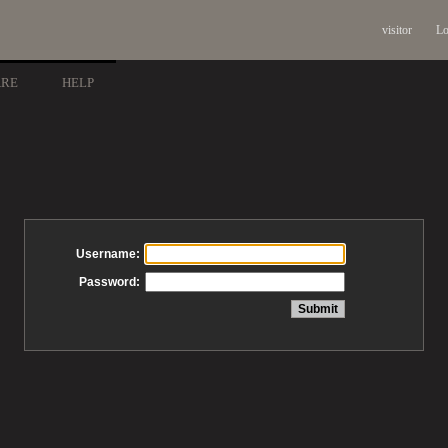
visitor
Lo
ARE
HELP
Username:
Password: