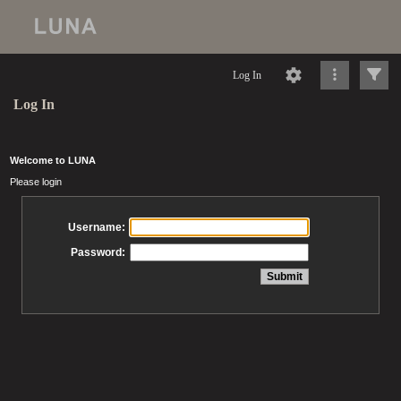
Log In
Log In
Welcome to LUNA
Please login
Username:
Password: