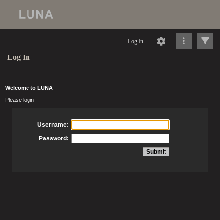
Log In
Log In
Welcome to LUNA
Please login
Username:
Password: