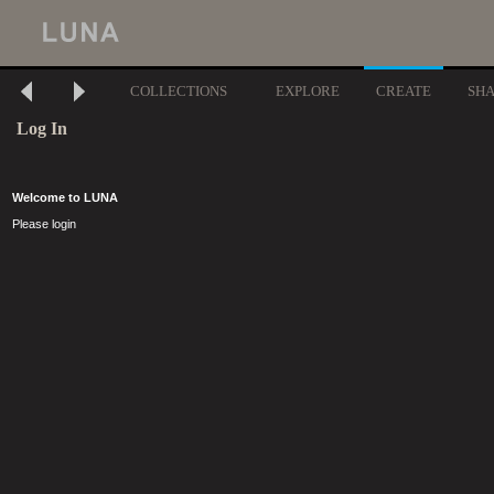
COLLECTIONS
EXPLORE
CREATE
SH
Log In
Welcome to LUNA
Please login