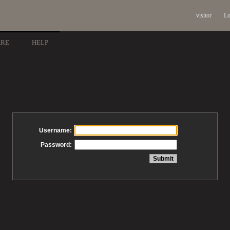
visitor
Lo
ARE
HELP
Username:
Password: